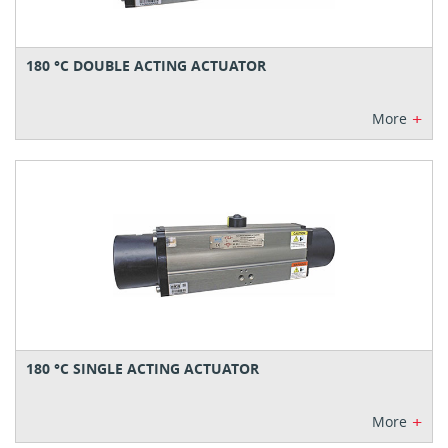
180 °C DOUBLE ACTING ACTUATOR
+
More
180 °C SINGLE ACTING ACTUATOR
+
More