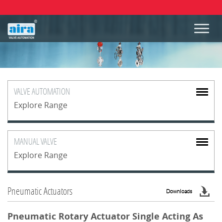
VALVE
AUTOMATION
Explore Range
MANUAL
VALVE
Explore Range
Pneumatic Actuators
Downloads
Pneumatic Rotary Actuator Single Acting As