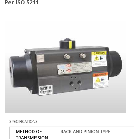
Per ISO 5211
SPECIFICATIONS
METHOD OF
RACK AND PINION TYPE
TRANSMISSION