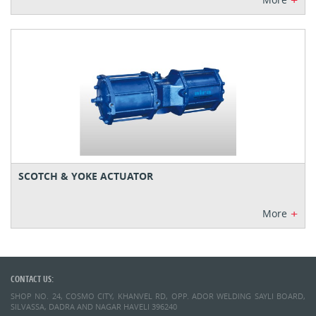
+
SCOTCH & YOKE ACTUATOR
+
More
CONTACT US:
SHOP NO. 24, COSMO CITY, KHANVEL RD, OPP. ADOR WELDING SAYLI BOARD,
SILVASSA, DADRA AND NAGAR HAVELI 396240