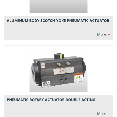
ALUMINUM BODY SCOTCH YOKE PNEUMATIC ACTUATOR
+
More
PNEUMATIC ROTARY ACTUATOR DOUBLE ACTING
+
More