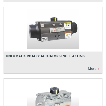
PNEUMATIC ROTARY ACTUATOR SINGLE ACTING
+
More