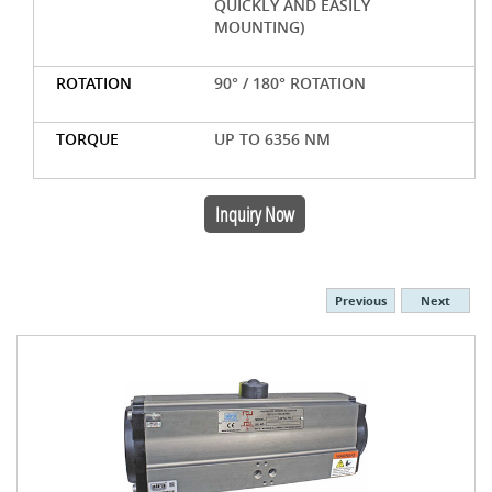
QUICKLY AND EASILY
MOUNTING)
ROTATION
90° / 180° ROTATION
TORQUE
UP TO 6356 NM
Inquiry Now
Previous
Next