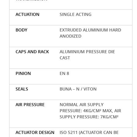
ACTUATION
SINGLE ACTING
BODY
EXTRUDED ALUMINIUM HARD
ANODIZED
CAPS AND RACK
ALUMINIUM PRESSURE DIE
CAST
PINION
EN 8
SEALS
BUNA – N / VITON
AIR PRESSURE
NORMAL AIR SUPPLY
PRESSURE: 4KG/CM² MAX, AIR
SUPPLY PRESSURE: 7KG/CM²
ACTUATOR DESIGN
ISO 5211 (ACTUATOR CAN BE