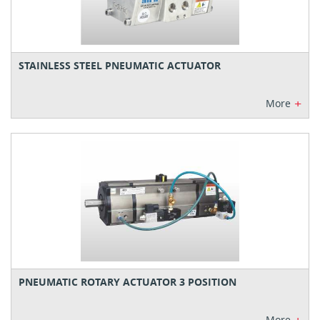
STAINLESS STEEL PNEUMATIC ACTUATOR
+
More
PNEUMATIC ROTARY ACTUATOR 3 POSITION
More