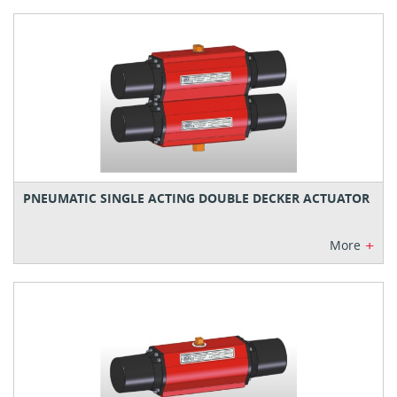
PNEUMATIC SINGLE ACTING DOUBLE DECKER ACTUATOR
+
More